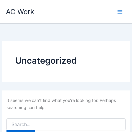
Search
Skip
for:
AC Work
to
content
Uncategorized
It seems we can’t find what you’re looking for. Perhaps
searching can help.