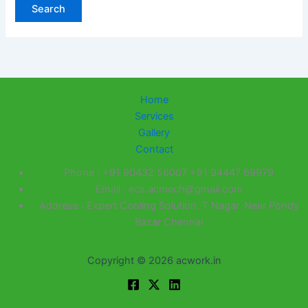
Home
Services
Gallery
Contact
Phone : +91 90432 56007 +91 94447 69979
Email : ecs.acmech@gmail.com
Address : Expert Cooling Solution. T Nagar. Near Pondy
Bazar Chennai
Copyright © 2026 acwork.in